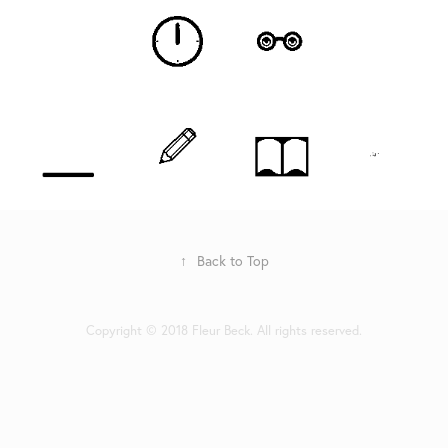
↑
Back to Top
Copyright © 2018 Fleur Beck. All rights reserved.