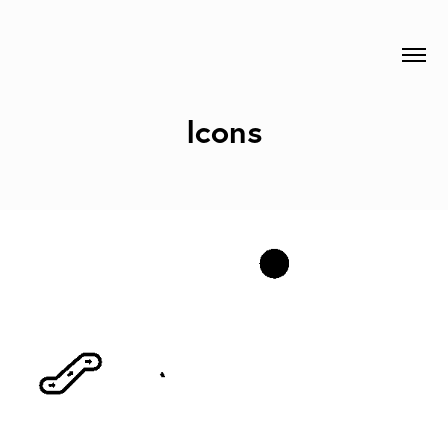
Icons